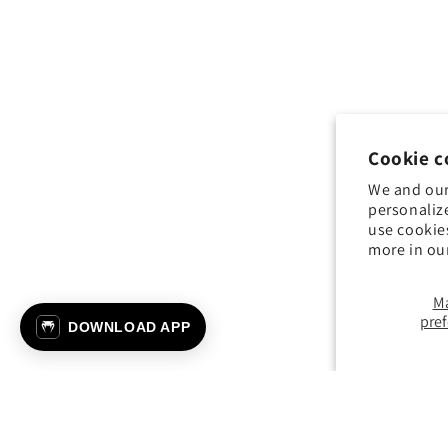
Cookie c
We and our
personaliz
use cookie
more in ou
M
pre
DOWNLOAD APP