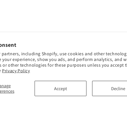
onsent
 partners, including Shopify, use cookies and other technolog
e your experience, show you ads, and perform analytics, and we
s or other technologies for these purposes unless you accept 
r
Privacy Policy
anage
Accept
Decline
ferences