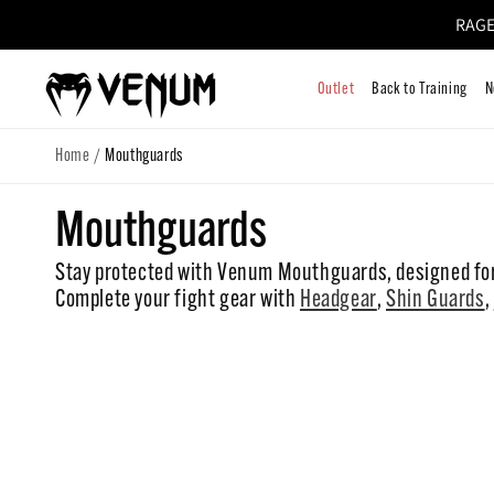
RAGE
Skip to
content
Outlet
Bac
/
Home
Mouthguards
C
Mouthguards
Stay protected with Venum Mouthguards, designed for
o
Complete your fight gear with
Headgear
,
Shin Guards
,
l
l
e