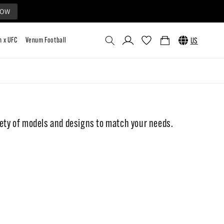
NOW
Log
Cart
US
in
Collaborations
Custom
Venum x UFC
Venum Football
ty of models and designs to match your needs.