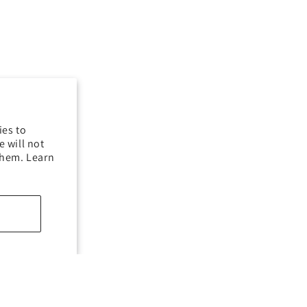
ies to
 will not
them. Learn