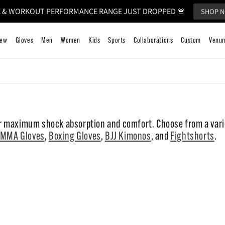
 & WORKOUT PERFORMANCE RANGE JUST DROPPED 🚨
SHOP 
k to Training
New
Gloves
Men
Women
Kids
Sports
 maximum shock absorption and comfort. Choose from a varie
MMA Gloves
,
Boxing Gloves
,
BJJ Kimonos
, and
Fightshorts
.