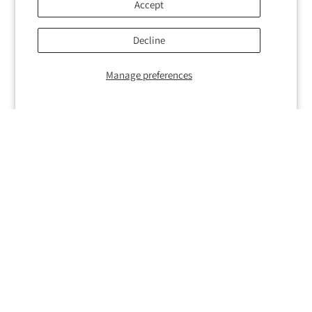
Accept
Decline
Manage preferences