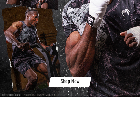
Shop Now