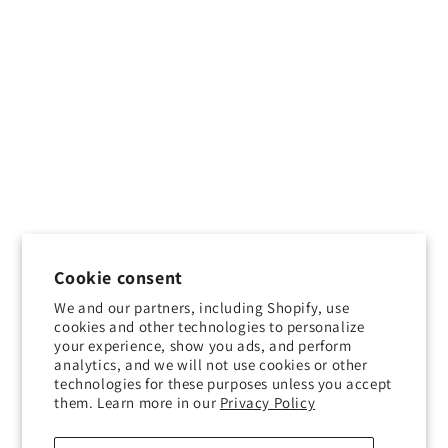
Cookie consent
We and our partners, including Shopify, use
cookies and other technologies to personalize
your experience, show you ads, and perform
analytics, and we will not use cookies or other
technologies for these purposes unless you accept
them. Learn more in our
Privacy Policy