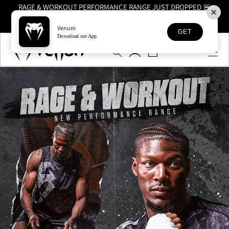
RAGE & WORKOUT PERFORMANCE RANGE JUST DROPPED 🚨
SHOP NOW
Venum
GET
Skip to
Download our App
Log
content
Cart
in